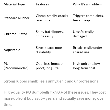
Material Type
Features
Why It’s a Problem
Cheap, smelly, cracks
Triggers complaints,
Standard Rubber
over time
feels cheap
Shiny but slippery,
Unsafe, easily
Chrome-Plated
chips easily
damaged
Saves space, poor
Breaks easily under
Adjustable
durability
shared use
PU
Odorless, impact-
High upfront, low
(Recommended)
proof, long-life
long-term cost
Strong rubber smell: Feels unhygienic and unprofessional
High-quality PU dumbbells fix 90% of these issues. They cost
more upfront but last 5+ years and actually save money over
time.