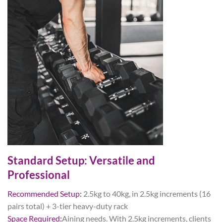
Standard Setup: Versatile and
Professional
Recommended Setup:
2.5kg to 40kg, in 2.5kg increments (16
pairs total) + 3-tier heavy-duty rack
Space
Required:
Aining needs. With 2.5kg increments, clients