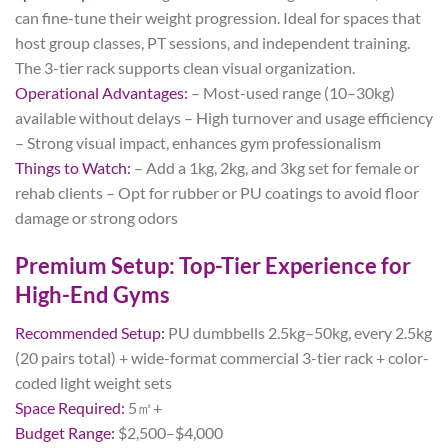
can fine-tune their weight progression. Ideal for spaces that
host group classes, PT sessions, and independent training.
The 3-tier rack supports clean visual organization.
Operational Advantages:
– Most-used range (10–30kg)
available without delays – High turnover and usage efficiency
– Strong visual impact, enhances gym professionalism
Things to Watch:
– Add a 1kg, 2kg, and 3kg set for female or
rehab clients – Opt for rubber or PU coatings to avoid floor
damage or strong odors
Premium Setup: Top-Tier Experience for
High-End Gyms
Recommended Setup:
PU dumbbells 2.5kg–50kg, every 2.5kg
(20 pairs total) + wide-format commercial 3-tier rack + color-
coded light weight sets
Space Required:
5㎡+
Budget Range:
$2,500–$4,000