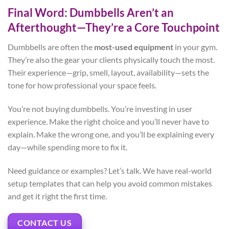
Final Word: Dumbbells Aren’t an
Afterthought—They’re a Core Touchpoint
Dumbbells are often the
most-used equipment
in your gym.
They’re also the gear your clients physically touch the most.
Their experience—grip, smell, layout, availability—sets the
tone for how professional your space feels.
You’re not buying dumbbells. You’re investing in user
experience. Make the right choice and you’ll never have to
explain. Make the wrong one, and you’ll be explaining every
day—while spending more to fix it.
Need guidance or examples? Let’s talk. We have real-world
setup templates that can help you avoid common mistakes
and get it right the first time.
CONTACT US