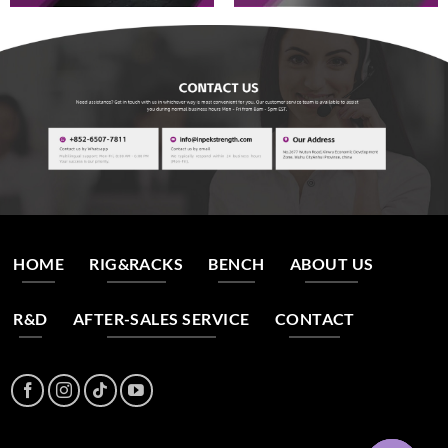
HOME
RIG&RACKS
BENCH
ABOUT US
R&D
AFTER-SALES SERVICE
CONTACT