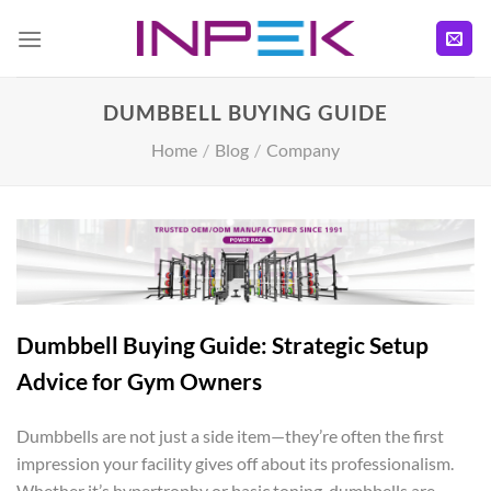
Skip
to
content
DUMBBELL BUYING GUIDE
Home
/
Blog
/
Company
Dumbbell Buying Guide: Strategic Setup
Advice for Gym Owners
Dumbbells are not just a side item—they’re often the first
impression your facility gives off about its professionalism.
Whether it’s hypertrophy or basic toning, dumbbells are