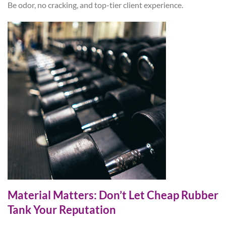
Be odor, no cracking, and top-tier client experience.
Material Matters: Don’t Let Cheap Rubber
Tank Your Reputation