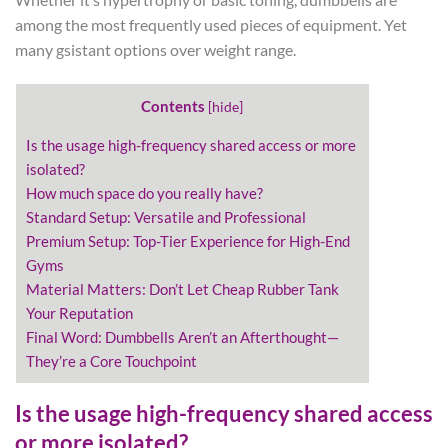
among the most frequently used pieces of equipment. Yet
many gsistant options over weight range.
Contents
[
hide
]
Is the usage high-frequency shared access or more
isolated?
How much space do you really have?
Standard Setup: Versatile and Professional
Premium Setup: Top-Tier Experience for High-End
Gyms
Material Matters: Don’t Let Cheap Rubber Tank
Your Reputation
Final Word: Dumbbells Aren’t an Afterthought—
They’re a Core Touchpoint
Is the usage high-frequency shared access
or more isolated?