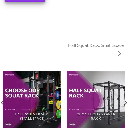
Half Squat Rack: Small Space
HALF SQUAT RACK:
CHOOSE OUR POWER
SMALL SPACE
RACK