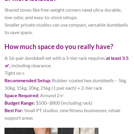
Shared zones like free-weight corners need ultra-durable,
low-odor, and easy-to-store setups.
Smaller private studios can use compact, versatile dumbbells
to save space.
How much space do you really have?
A 16-pair dumbbell set with a 3-tier rack requires
at least 3.5
㎡,
including clearance.
Tight on s
Recommended Setup:
Rubber-coated hex dumbbells – 5kg,
10kg, 15kg, 20kg, 25kg (1 pair each) + 2-tier rack
Space Required:
Around 2㎡
Budget Range:
$500–$800 (including rack)
Best For:
Small PT studios, new fitness businesses, rehab
support areas