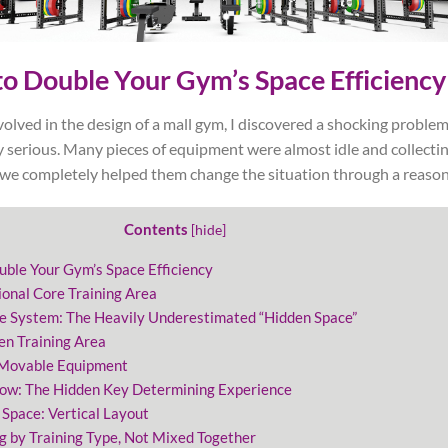
o Double Your Gym’s Space Efficiency
olved in the design of a mall gym, I discovered a shocking problem
 serious. Many pieces of equipment were almost idle and collectin
, we completely helped them change the situation through a reason
Contents
[
hide
]
uble Your Gym’s Space Efficiency
ional Core Training Area
ge System: The Heavily Underestimated “Hidden Space”
en Training Area
 Movable Equipment
low: The Hidden Key Determining Experience
 Space: Vertical Layout
g by Training Type, Not Mixed Together