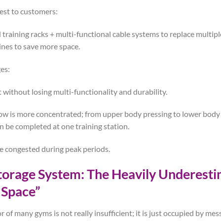
est to customers:
 training racks + multi-functional cable systems to replace multipl
nes to save more space.
es:
t without losing multi-functionality and durability.
low is more concentrated; from upper body pressing to lower body l
be completed at one training station.
 be congested during peak periods.
Storage System: The Heavily Underest
 Space”
oor of many gyms is not really insufficient; it is just occupied by m