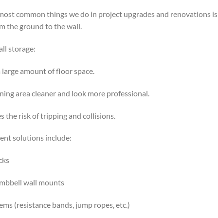
 most common things we do in project upgrades and renovations is:
 the ground to the wall.
all storage:
a large amount of floor space.
ning area cleaner and look more professional.
 the risk of tripping and collisions.
nt solutions include:
cks
umbbell wall mounts
ms (resistance bands, jump ropes, etc.)