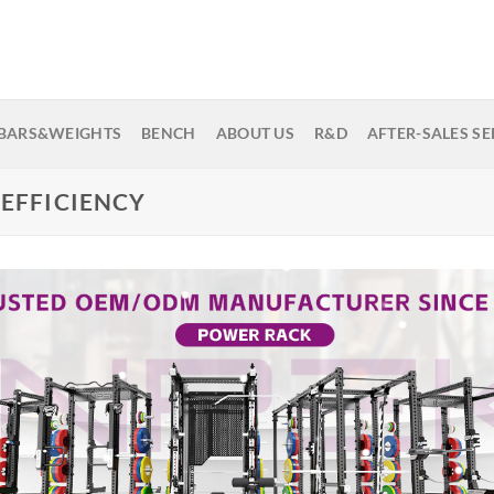
BARS&WEIGHTS
BENCH
ABOUT US
R&D
AFTER-SALES SE
 EFFICIENCY