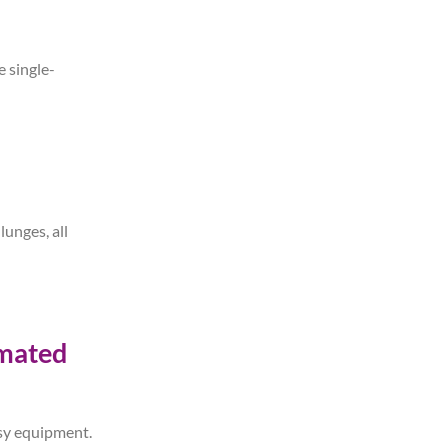
e single-
unges, all
imated
essy equipment.