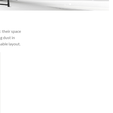
: their space
g dust in
able layout.