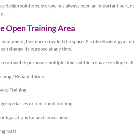
ce design solutions, storage has always been an important part, no
y.
le Open Training Area
 equipment, the more crowded the space. A truly efficient gym mu
 can change its purpose at any time.
rea can switch purposes multiple times within a day according to di
ching / Rehabilitation
vate Training
 group classes or functional training
nfigurations for such areas need:
ing mats