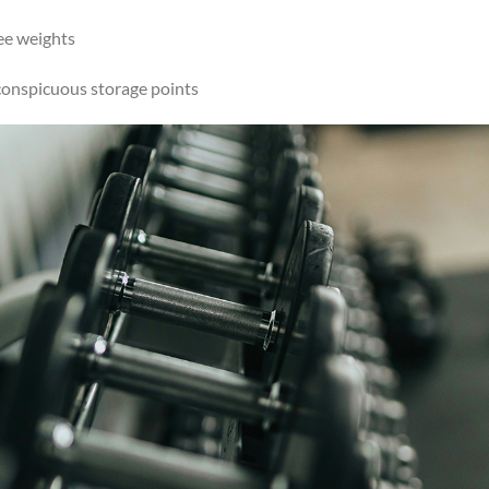
ee weights
conspicuous storage points