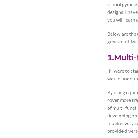
school gymnasi
designs, I hav
you will learn a
Below are the 8
greater utiliza
1.Multi-
If I were to st
would undoubte
By using equip
cover more tra
of multi-funct
developing pro
Inpek is very s
provide divers