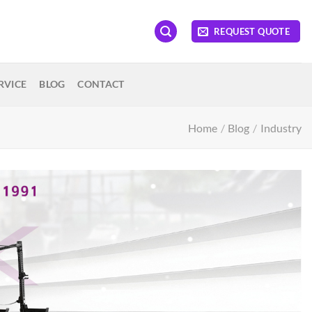
REQUEST QUOTE
RVICE
BLOG
CONTACT
Home
/
Blog
/
Industry