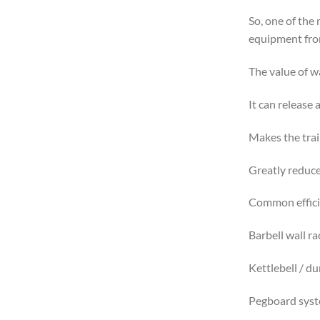
So, one of the
equipment from
The value of w
It can release 
Makes the trai
Greatly reduces
Common efficie
Barbell wall ra
Kettlebell / d
Pegboard syste