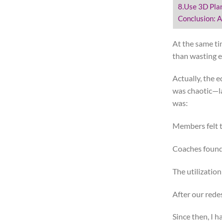
8.Use 3D Pla
Conclusion: A
At the same ti
than wasting 
Actually, the 
was chaotic—la
was:
Members felt t
Coaches found i
The utilizatio
After our rede
Since then, I 