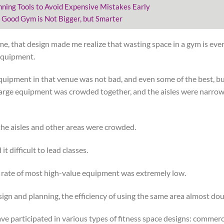
nning Tools to Avoid Expensive Mistakes Early
 Good Gym is Not Bigger, but Smarter
me, that design made me realize that wasting space in a gym is eve
equipment.
equipment in that venue was not bad, and even some of the best, bu
rge equipment was crowded together, and the aisles were narrow.
he aisles and other areas were crowded.
t difficult to lead classes.
n rate of most high-value equipment was extremely low.
sign and planning, the efficiency of using the same area almost do
have participated in various types of fitness space designs: commerc