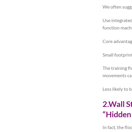
We often sugg
Use integrated
function machi
Core advantag
Small footprin
The training f
movements can 
Less likely to
2.Wall 
“Hidden
In fact, the fl