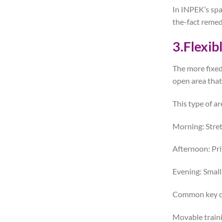
In INPEK’s spa
the-fact remed
3.Flexib
The more fixed
open area that
This type of a
Morning: Stret
Afternoon: Pri
Evening: Small
Common key co
Movable train