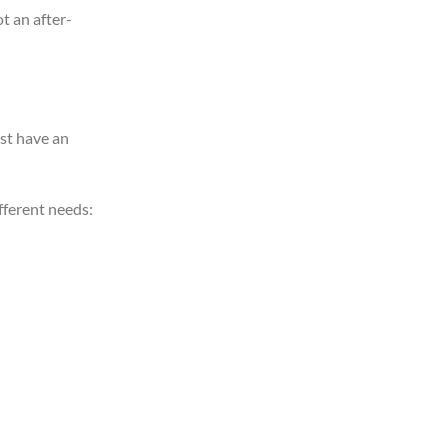
t an after-
st have an
fferent needs: