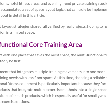
ums, hotel fitness areas, and even high-end private training studio
e accumulated a set of space layout logic that can truly be impleme
bout in detail in this article.
 layout strategies shared, all verified by real projects, hoping to 
tion in a limited space.
functional Core Training Area
art with one place that saves the most space, the multi-functional t
dly be first.
ment that integrates multiple training movements into one machi
ining needs with less floor space. At this time, choosing a reliabl
ional fitness equipment is particularly important because they foc
ducts that integrate multiple exercise methods into a single space
uitable for such products, which is especially useful for small gyms
e exercise options.