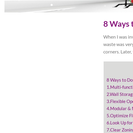
8 Ways t
When I was inv
waste was very
corners. Later
8 Ways to Do
1.Multi-funct
2.Wall Stora
3.Flexible Op
4.Modular &
5.Optimize F
6.Look Up for
7.Clear Zonin