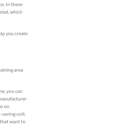
s. In these
nted, which
help you create
raining area
ne, you can
e manufacturer
us on
-saving unit.
 that want to