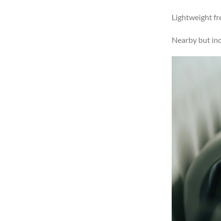
Lightweight fr
Nearby but in