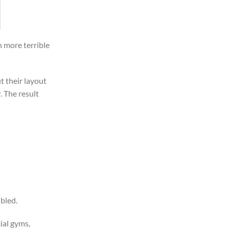
n more terrible
t their layout
 The result
ubled.
ial gyms,