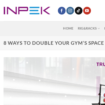
Skip
to
content
HOME
RIG&RACKS
8 WAYS TO DOUBLE YOUR GYM’S SPACE