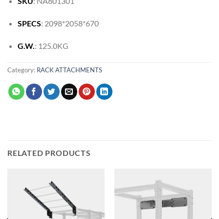
SKU
: NA801301
SPECS
: 2098*2058*670
G.W.
: 125.0KG
Category:
RACK ATTACHMENTS
RELATED PRODUCTS