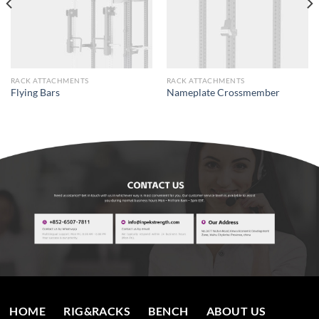
RACK ATTACHMENTS
RACK ATTACHMENTS
Flying Bars
Nameplate Crossmember
HOME
RIG&RACKS
BENCH
ABOUT US