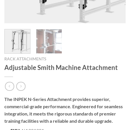
RACK ATTACHMENTS
Adjustable Smith Machine Attachment
The INPEK N-Series Attachment provides superior,
commercial-grade performance. Engineered for seamless
integration, it meets the rigorous standards of premier
training facilities with a reliable and durable upgrade.