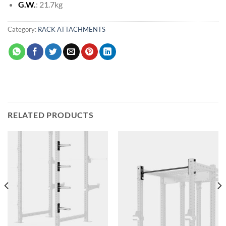
G.W.
: 21.7kg
Category:
RACK ATTACHMENTS
RELATED PRODUCTS