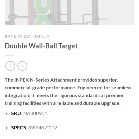
RACK ATTACHMENTS
Double Wall-Ball Target
The INPEK N-Series Attachment provides superior,
commercial-grade performance. Engineered for seamless
integration, it meets the rigorous standards of premier
training facilities with a reliable and durable upgrade.
SKU
: NA800901
SPECS
: 890*462*212