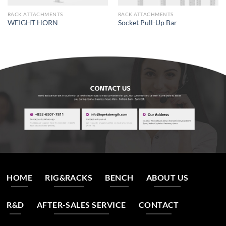
RACK ATTACHMENTS
RACK ATTACHMENTS
WEIGHT HORN
Socket Pull-Up Bar
HOME
RIG&RACKS
BENCH
ABOUT US
R&D
AFTER-SALES SERVICE
CONTACT