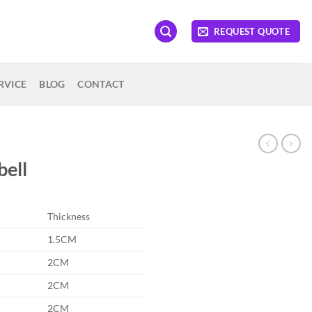
REQUEST QUOTE
RVICE
BLOG
CONTACT
bell
Thickness
1.5CM
2CM
2CM
2CM