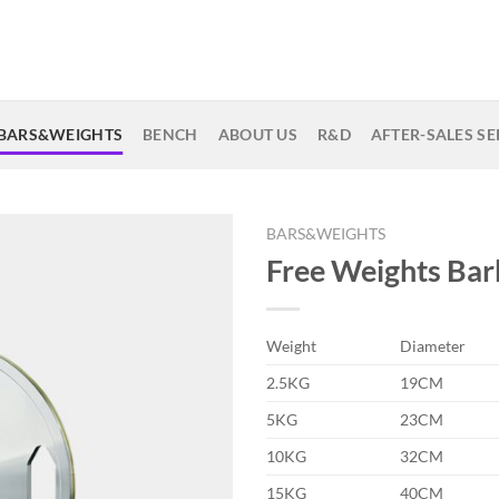
BARS&WEIGHTS
BENCH
ABOUT US
R&D
AFTER-SALES SE
BARS&WEIGHTS
Free Weights Bar
Weight
Diameter
2.5KG
19CM
5KG
23CM
10KG
32CM
15KG
40CM