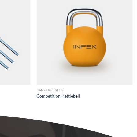
BARS&WEIGHTS
Competition Kettlebell