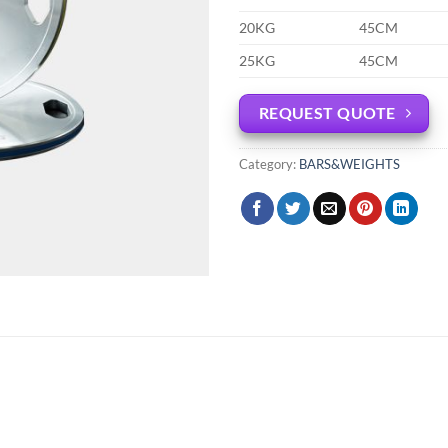
20KG
45CM
25KG
45CM
REQUEST QUOTE
Category:
BARS&WEIGHTS