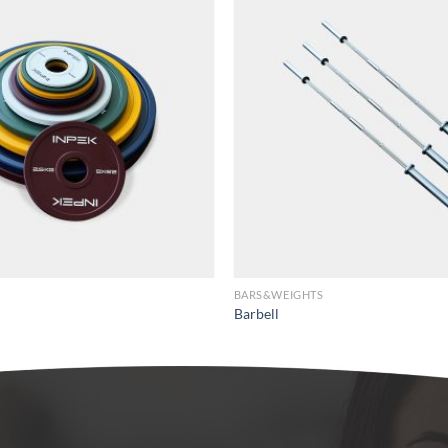
BARS&WEIGHTS
Barbell