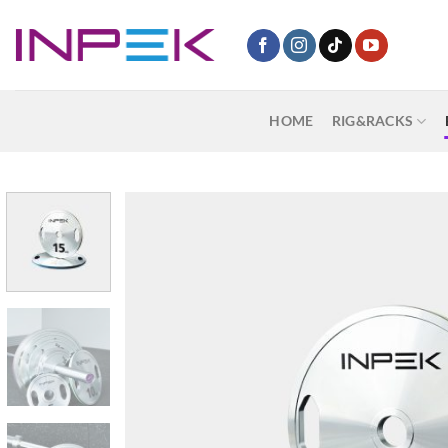
Skip
to
content
HOME
RIG&RACKS