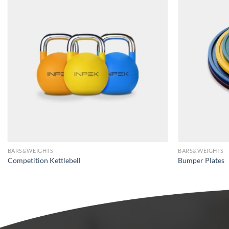
BARS&WEIGHTS
BARS&WEIGHTS
Competition Kettlebell
Bumper Plates