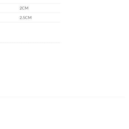
2CM
2.5CM