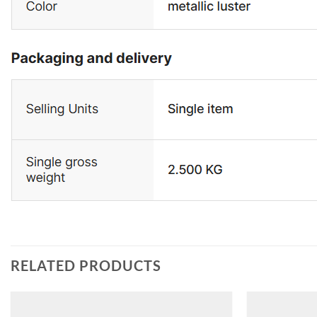
RELATED PRODUCTS