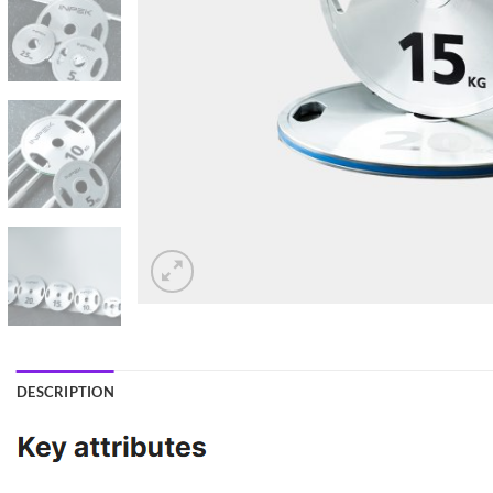
DESCRIPTION