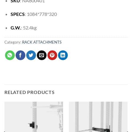
SKU
: NA800401
SPECS
: 1084*778*320
G.W.
: 52.4kg
Category:
RACK ATTACHMENTS
RELATED PRODUCTS