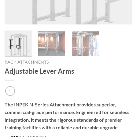
RACK ATTACHMENTS
Adjustable Lever Arms
The INPEK N-Series Attachment provides superior,
commercial-grade performance. Engineered for seamless
integration, it meets the rigorous standards of premier
training facilities with a reliable and durable upgrade.