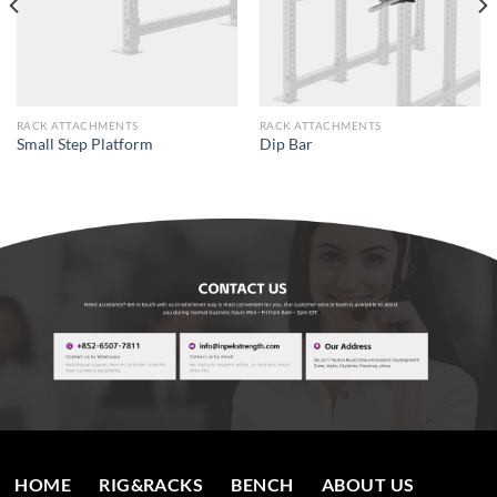
RACK ATTACHMENTS
RACK ATTACHMENTS
Small Step Platform
Dip Bar
HOME
RIG&RACKS
BENCH
ABOUT US